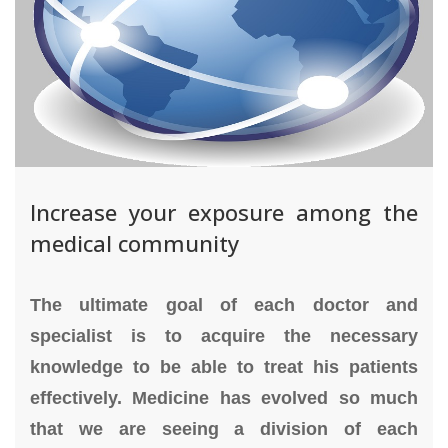
Increase your exposure among the
medical community
The ultimate goal of each doctor and
specialist is to acquire the necessary
knowledge to be able to treat his patients
effectively. Medicine has evolved so much
that we are seeing a division of each