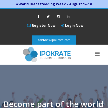
#World Breastfeeding Week - August 1–7 #
Register Now
Login Now
contact@ipokrate.com
Become part of the world