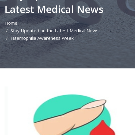
Latest Medical News
Home
Stay Updated on the Latest Medical News
Haemophilia Awareness Week