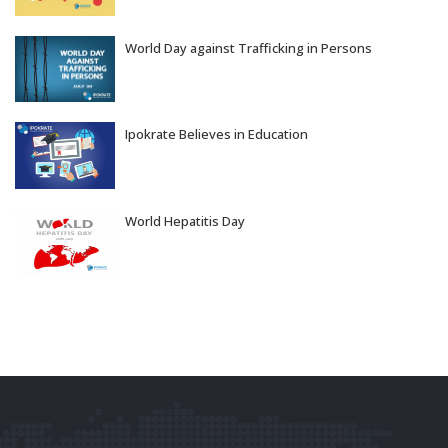
World Day against Trafficking in Persons
Jul 30, 2026
Ipokrate Believes in Education
Jul 29, 2026
World Hepatitis Day
Jul 28, 2026