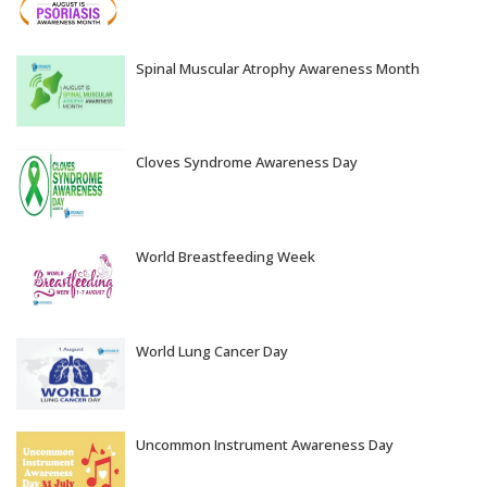
Aug 05, 2026
Spinal Muscular Atrophy Awareness Month
Aug 04, 2026
Cloves Syndrome Awareness Day
Aug 03, 2026
World Breastfeeding Week
Aug 02, 2026
World Lung Cancer Day
Aug 01, 2026
Uncommon Instrument Awareness Day
Jul 31, 2026