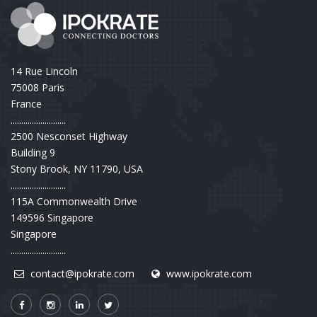
14 Rue Lincoln
75008 Paris
France
..........................
2500 Nesconset Highway
Building 9
Stony Brook, NY 11790, USA
..........................
115A Commonwealth Drive
149596 Singapore
Singapore
..........................
contact@ipokrate.com
www.ipokrate.com