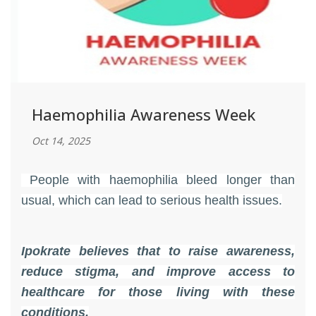
Haemophilia Awareness Week
Oct 14, 2025
People with haemophilia bleed longer than
usual, which can lead to serious health issues.
Ipokrate believes that to raise awareness,
reduce stigma, and improve access to
healthcare for those living with these
conditions​.