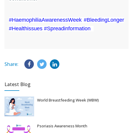
#HaemophiliaAwarenessWeek #BleedingLonger
#Healthissues #Spreadinformation
Share:
Latest Blog
World Breastfeeding Week (WBW)
Aug 06, 2026
Psoriasis Awareness Month