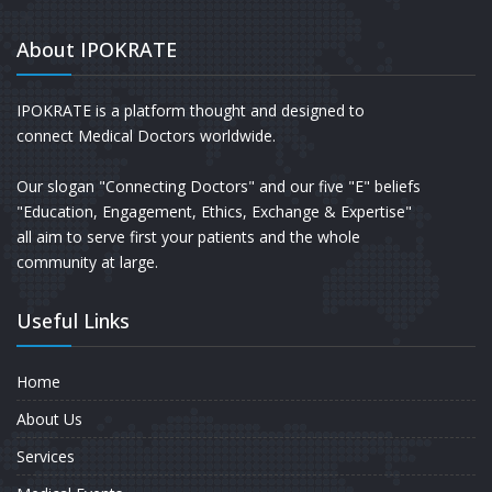
About IPOKRATE
IPOKRATE is a platform thought and designed to
connect Medical Doctors worldwide.
Our slogan "Connecting Doctors" and our five "E" beliefs
"Education, Engagement, Ethics, Exchange & Expertise"
all aim to serve first your patients and the whole
community at large.
Useful Links
Home
About Us
Services