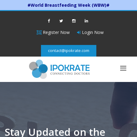
#World Breastfeeding Week (WBW)#
Register Now
Login Now
contact@ipokrate.com
Stay Updated on the