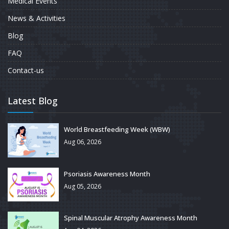
Medical Events
News & Activities
Blog
FAQ
Contact-us
Latest Blog
World Breastfeeding Week (WBW)
Aug 06, 2026
Psoriasis Awareness Month
Aug 05, 2026
Spinal Muscular Atrophy Awareness Month