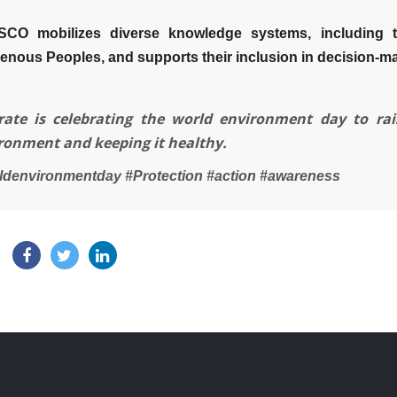
CO mobilizes diverse knowledge systems, including 
genous Peoples, and supports their inclusion in decision-m
rate is celebrating the world environment day to ra
ronment and keeping it healthy.
ldenvironmentday #Protection #action #awareness