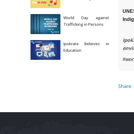
Jul 31, 2026
UNES
World Day against
Indi
Trafficking in Persons
Jul 30, 2026
Ipok
Ipokrate Believes in
envi
Education
Jul 29, 2026
#wor
Share: