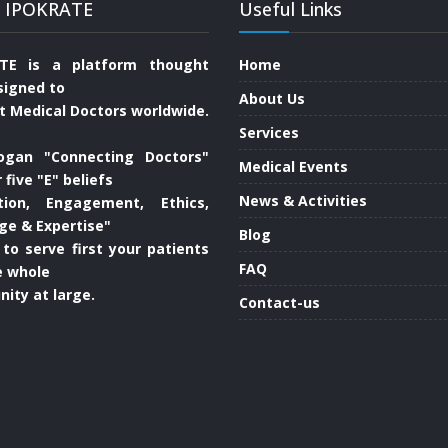
 IPOKRATE
Useful Links
TE is a platform thought
Home
signed to
About Us
t Medical Doctors worldwide.
Services
ogan "Connecting Doctors"
Medical Events
 five "E" beliefs
News & Activities
tion, Engagement, Ethics,
ge & Expertise"
Blog
 to serve first your patients
FAQ
e whole
ity at large.
Contact-us