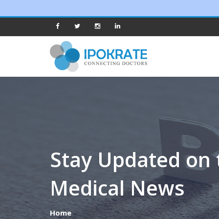
Stay Updated on 
Medical News
Home