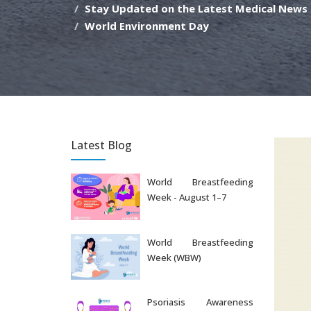
Stay Updated on the Latest Medical News
World Environment Day
Latest Blog
World Breastfeeding
Week - August 1–7
Aug 07, 2026
World Breastfeeding
Week (WBW)
Aug 06, 2026
Psoriasis Awareness