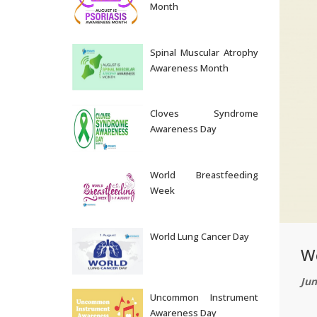
Month
Aug 05, 2026
Spinal Muscular Atrophy
Awareness Month
Aug 04, 2026
Cloves Syndrome
Awareness Day
Aug 03, 2026
World Breastfeeding
Week
Aug 02, 2026
World Lung Cancer Day
W
Aug 01, 2026
Jun
Uncommon Instrument
Awareness Day