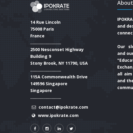
About
IPOKRA
14 Rue Lincoln
and de
75008 Paris
connec
France
..........................
Our sl
2500 Nesconset Highway
and our
Building 9
"Educa
Stony Brook, NY 11790, USA
Exchan
..........................
all aim
115A Commonwealth Drive
and th
149596 Singapore
commun
Singapore
..........................
contact@ipokrate.com
www.ipokrate.com