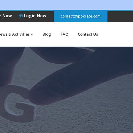
r Now
Login Now
contact@ipokrate.com
ews & Activities
Blog
FAQ
Contact Us