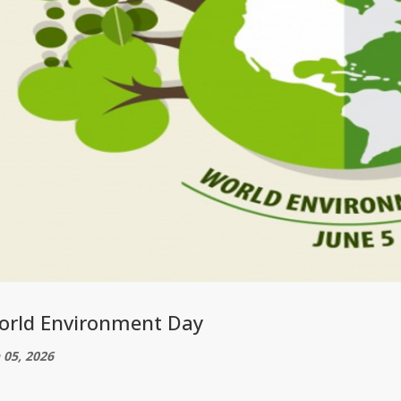
orld Environment Day
 05, 2026