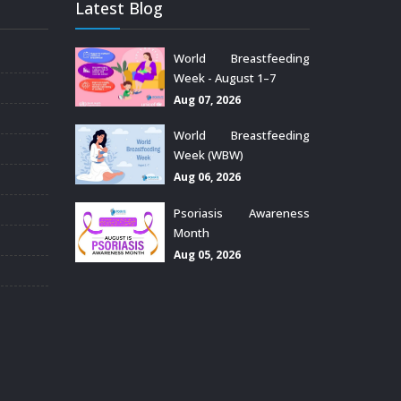
Latest Blog
World Breastfeeding
Week - August 1–7
Aug 07, 2026
World Breastfeeding
Week (WBW)
Aug 06, 2026
Psoriasis Awareness
Month
Aug 05, 2026