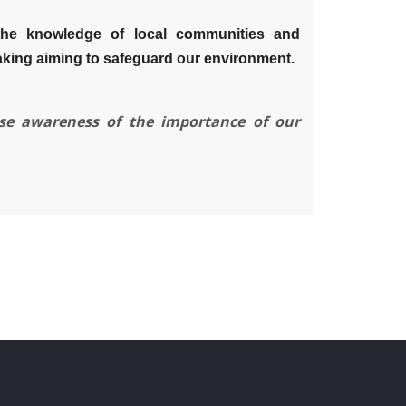
the knowledge of local communities and
aking aiming to safeguard our environment.
ise awareness of the importance of our