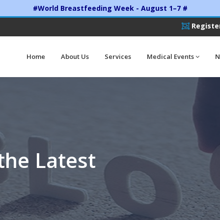
#World Breastfeeding Week - August 1–7 #
Registe
Home
About Us
Services
Medical Events
N
the Latest